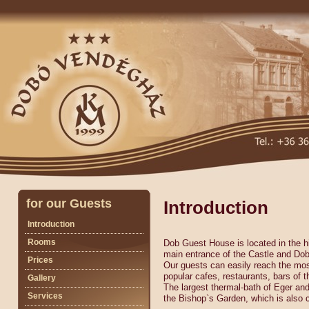
for our Guests
Introduction
Introduction
Rooms
Dob Guest House is located in the h
main entrance of the Castle and Do
Prices
Our guests can easily reach the mo
popular cafes, restaurants, bars of t
Gallery
The largest thermal-bath of Eger an
Services
the Bishop`s Garden, which is also c