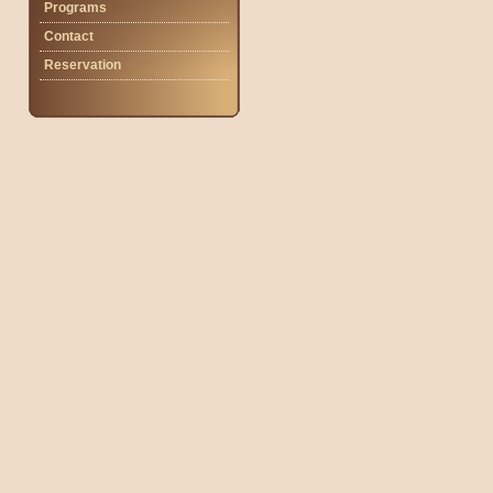
Programs
Contact
Reservation